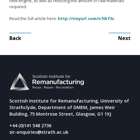
new engine, as well as reducing the amount of raw materials
Remanufacturing Research
required.
Case Studies
Read the full article here:
http://tinyurl.com/o7drf3c
Reviews
Post
Back
Next
navigation
Key Services
Remanufacturing community
Training & CPD
Funding opportunities
Tools
Scottish Institute for Remanufacturing, University of
Publications and presentations
Strathclyde, Department of DMEM, James Weir
Building, 75 Montrose Street, Glasgow, G1 1XJ
Blog
+44 (0)141 548 2736
sir-enquiries@strath.ac.uk