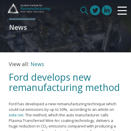
Skip
Scottish Institute for Remanufacturing
to
Is remanufacturing right for my business
Search
content
Circular Economy
for:
News
Route to Net Zero
Meet our remanufacturers
FAQs
Glossary
View all:
News
Ford develops new
remanufacturing method
Join us
Ford has developed a new remanufacturing technique which
How we work with manufacturers
could cut emissions by up to 50%, according to an article on
edie.net
. The method, which the auto manufacturer calls
How we work with remanufacturers
Plasma Transferred Wire Arc coating technology, delivers a
huge reduction in CO
emissions compared with producing a
How we work with academics
2