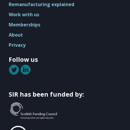
Mission
Remanufacturing explained
Team
Work with us
Board
Memberships
Careers
About
Privacy
Follow us
SIR has been funded by: