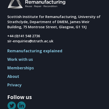
Mission
Team
Board
Scottish Institute for Remanufacturing, University of
Strathclyde, Department of DMEM, James Weir
Careers
Building, 75 Montrose Street, Glasgow, G1 1XJ
+44 (0)141 548 2736
sir-enquiries@strath.ac.uk
Remanufacturing explained
Work with us
Memberships
About
Privacy
Follow us