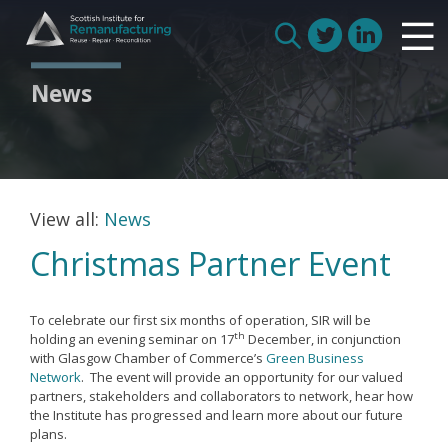
Skip
Scottish Institute for Remanufacturing
to
Is remanufacturing right for my business
Search
content
Circular Economy
for:
News
Route to Net Zero
Meet our remanufacturers
FAQs
Glossary
View all:
News
Christmas Partner Event
Join us
To celebrate our first six months of operation, SIR will be
th
holding an evening seminar on 17
December, in conjunction
with Glasgow Chamber of Commerce’s
Green Business
How we work with manufacturers
Network
. The event will provide an opportunity for our valued
partners, stakeholders and collaborators to network, hear how
How we work with remanufacturers
the Institute has progressed and learn more about our future
plans.
How we work with academics