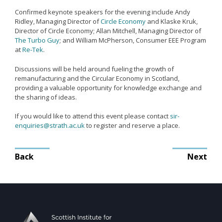
Remanufacturing Research
Confirmed keynote speakers for the evening include Andy
Ridley, Managing Director of
Circle Economy
and Klaske Kruk,
Case Studies
Director of Circle Economy; Allan Mitchell, Managing Director of
The Turbo Guy
; and William McPherson, Consumer EEE Program
Reviews
at
Re-Tek
.
Discussions will be held around fueling the growth of
remanufacturing and the Circular Economy in Scotland,
Key Services
providing a valuable opportunity for knowledge exchange and
the sharing of ideas.
Remanufacturing community
Training & CPD
If you would like to attend this event please contact
sir-
enquiries@strath.ac.uk
to register and reserve a place.
Funding opportunities
Tools
Post
Back
Next
navigation
Publications and presentations
Blog