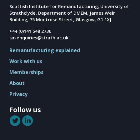
Mission
Scottish Institute for Remanufacturing, University of
Team
Strathclyde, Department of DMEM, James Weir
Building, 75 Montrose Street, Glasgow, G1 1XJ
Board
+44 (0)141 548 2736
Careers
sir-enquiries@strath.ac.uk
Remanufacturing explained
Work with us
Memberships
About
Privacy
Follow us