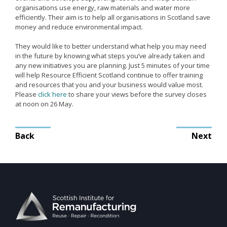
organisations use energy, raw materials and water more
Remanufacturing Research
efficiently. Their aim is to help all organisations in Scotland save
money and reduce environmental impact.
Case Studies
Reviews
They would like to better understand what help you may need
in the future by knowing what steps you’ve already taken and
any new initiatives you are planning. Just 5 minutes of your time
will help Resource Efficient Scotland continue to offer training
and resources that you and your business would value most.
Key Services
Please
click here
to share your views before the survey closes
Remanufacturing community
at noon on 26 May.
Training & CPD
Post
Back
Next
Funding opportunities
navigation
Tools
Publications and presentations
Blog