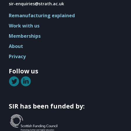
Mission
sir-enquiries@strath.ac.uk
Team
Remanufacturing explained
Board
Work with us
Careers
Memberships
About
Privacy
Follow us
SIR has been funded by: