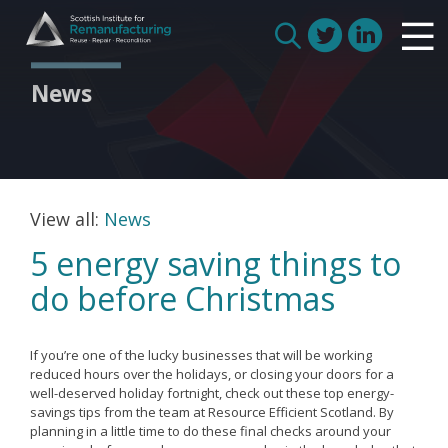
Skip
Scottish Institute for Remanufacturing
to
Is remanufacturing right for my business
Search
content
Circular Economy
for:
News
Route to Net Zero
Meet our remanufacturers
FAQs
Glossary
View all:
News
5 energy saving things to
do before Christmas
Join us
If you’re one of the lucky businesses that will be working
How we work with manufacturers
reduced hours over the holidays, or closing your doors for a
well-deserved holiday fortnight, check out these top energy-
How we work with remanufacturers
savings tips from the team at Resource Efficient Scotland. By
planning in a little time to do these final checks around your
How we work with academics