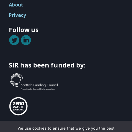
About
Privacy
Follow us
SIR has been funded by:
© Scottish Institute for Remanufacturing All rights reserved 2026
We use cookies to ensure that we give you the best