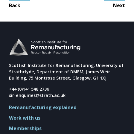
Mission
Post
Back
Next
navigation
Team
Board
Careers
Scottish Institute for Remanufacturing, University of
Strathclyde, Department of DMEM, James Weir
Building, 75 Montrose Street, Glasgow, G1 1XJ
+44 (0)141 548 2736
sir-enquiries@strath.ac.uk
Remanufacturing explained
Work with us
Memberships