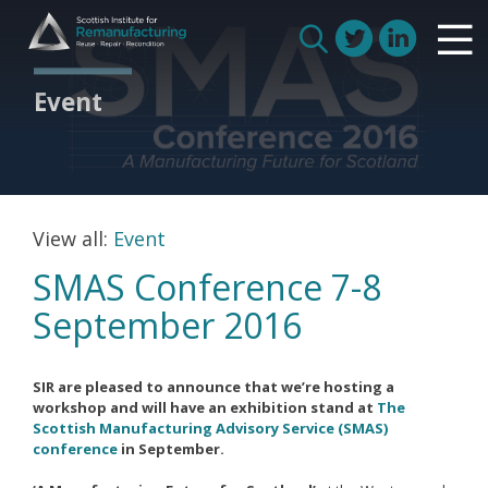
Skip
Scottish Institute for Remanufacturing
to
Is remanufacturing right for my business
Search
content
Circular Economy
for:
Event
Route to Net Zero
Meet our remanufacturers
FAQs
Glossary
View all:
Event
SMAS Conference 7-8
September 2016
Join us
SIR are pleased to announce that we’re hosting a
How we work with manufacturers
workshop and will have an exhibition stand at
The
Scottish Manufacturing Advisory Service (SMAS)
How we work with remanufacturers
conference
in September.
How we work with academics