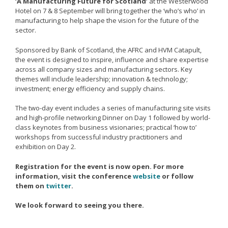
‘A Manufacturing Future for Scotland’
at the Westerwood
Remanufacturing Research
Hotel on 7 & 8 September will bring together the ‘who’s who’ in
manufacturing to help shape the vision for the future of the
Case Studies
sector.
Reviews
Sponsored by Bank of Scotland, the AFRC and HVM Catapult,
the event is designed to inspire, influence and share expertise
across all company sizes and manufacturing sectors. Key
themes will include leadership; innovation & technology;
Key Services
investment; energy efficiency and supply chains.
Remanufacturing community
The two-day event includes a series of manufacturing site visits
and high-profile networking Dinner on Day 1 followed by world-
Training & CPD
class keynotes from business visionaries; practical ‘how to’
Funding opportunities
workshops from successful industry practitioners and
exhibition on Day 2.
Tools
Registration for the event is now open. For more
Publications and presentations
information, visit the conference
website
or follow
them on
twitter
.
Blog
We look forward to seeing you there.