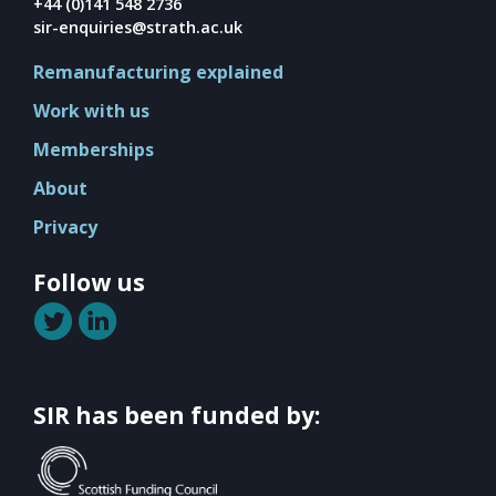
Mission
+44 (0)141 548 2736
sir-enquiries@strath.ac.uk
Team
Remanufacturing explained
Board
Work with us
Careers
Memberships
About
Privacy
Follow us
SIR has been funded by: