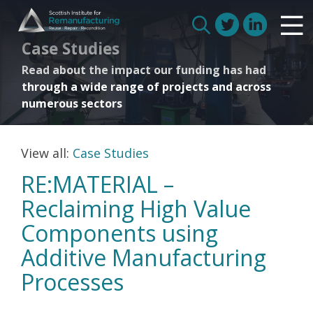
Skip
Scottish Institute for Remanufacturing
to
Is remanufacturing right for my business
Search
Case Studies
content
Circular Economy
for:
Read about the impact our funding has had
Route to Net Zero
through a wide range of projects and across
Meet our remanufacturers
numerous sectors
FAQs
Glossary
View all:
Case Studies
RE:MATERIAL –
Reclaiming High Value
Join us
Components using
Additive Manufacturing
How we work with manufacturers
Processes
How we work with remanufacturers
How we work with academics