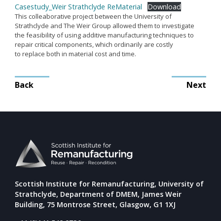
Casestudy_Weir Strathclyde ReMaterial
Download
Remanufacturing Research
This colleaborative project between the University of
Strathclyde and The Weir Group allowed them to investigate
Case Studies
the feasibility of using additive manufacturing techniques to
Reviews
repair critical components, which ordinarily are costly
to replace both in material cost and time.
Post
Key Services
Back
Next
navigation
Remanufacturing community
Training & CPD
Funding opportunities
Tools
Publications and presentations
Blog
Scottish Institute for Remanufacturing, University of
Strathclyde, Department of DMEM, James Weir
Building, 75 Montrose Street, Glasgow, G1 1XJ