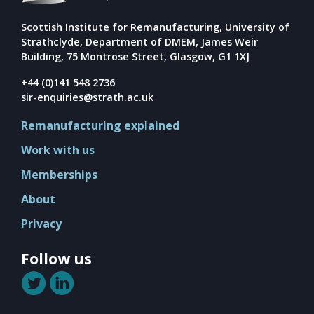
Scottish Institute for Remanufacturing, University of
Strathclyde, Department of DMEM, James Weir
Building, 75 Montrose Street, Glasgow, G1 1XJ
+44 (0)141 548 2736
sir-enquiries@strath.ac.uk
Remanufacturing explained
Work with us
Memberships
About
Privacy
Follow us