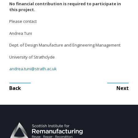
Mission
No financial contribution is required to participate in
this project.
Team
Board
Please contact
Careers
Andrea Tuni
Dept. of Design Manufacture and Engineering Management
University of Strathclyde
andrea.tuni@strath.ac.uk
Post
Back
Next
navigation