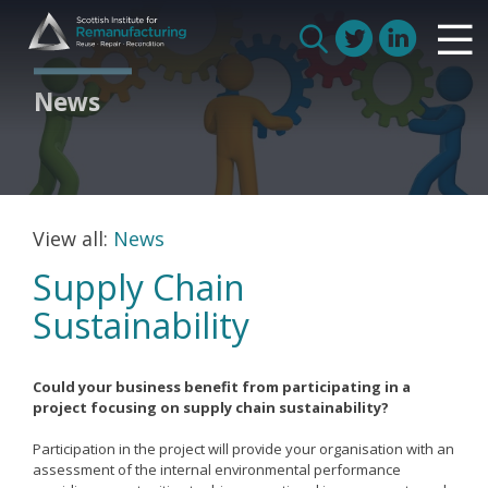
Skip
Scottish Institute for Remanufacturing
to
Is remanufacturing right for my business
Search
content
Circular Economy
for:
News
Route to Net Zero
Meet our remanufacturers
FAQs
Glossary
View all:
News
Supply Chain
Sustainability
Join us
Could your business benefit from participating in a
How we work with manufacturers
project focusing on supply chain sustainability?
How we work with remanufacturers
Participation in the project will provide your organisation with an
assessment of the internal environmental performance
How we work with academics