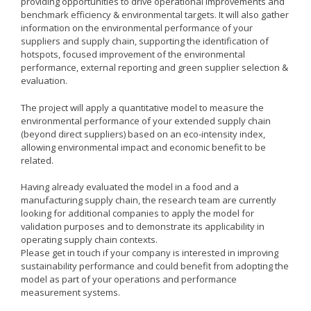
providing opportunities to drive operational improvements and
Remanufacturing Research
benchmark efficiency & environmental targets. It will also gather
information on the environmental performance of your
Case Studies
suppliers and supply chain, supporting the identification of
hotspots, focused improvement of the environmental
Reviews
performance, external reporting and green supplier selection &
evaluation.
The project will apply a quantitative model to measure the
Key Services
environmental performance of your extended supply chain
(beyond direct suppliers) based on an eco-intensity index,
Remanufacturing community
allowing environmental impact and economic benefit to be
related.
Training & CPD
Funding opportunities
Having already evaluated the model in a food and a
manufacturing supply chain, the research team are currently
Tools
looking for additional companies to apply the model for
validation purposes and to demonstrate its applicability in
Publications and presentations
operating supply chain contexts.
Please get in touch if your company is interested in improving
Blog
sustainability performance and could benefit from adopting the
model as part of your operations and performance
measurement systems.