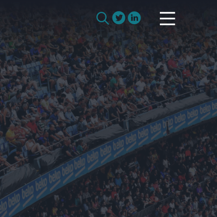
How we work with manufacturers
Search
How we work with remanufacturers
for:
How we work with academics
Remanufacturing Research
Case Studies
Reviews