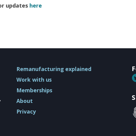
for updates
here
ion
F
Remanufacturing explained
Work with us
Memberships
S
,
About
Privacy