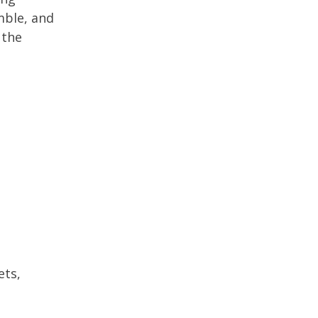
mble, and
 the
ets,