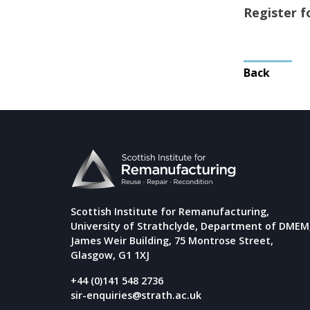
Register 
Post
Back
navigat
Scottish Institute for Remanufacturing,
University of Strathclyde, Department of DMEM
James Weir Building, 75 Montrose Street,
Glasgow, G1 1XJ
+44 (0)141 548 2736
sir-enquiries@strath.ac.uk