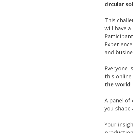
circular so
This challe
will have 
Participan
Experience 
and busines
Everyone i
this online
the world
!
A panel of 
you shape 
Your insig
production