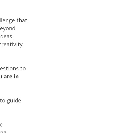
llenge that
beyond.
ideas.
creativity
estions to
 are in
 to guide
he
ing