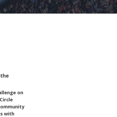
 the
allenge on
Circle
 community
es with